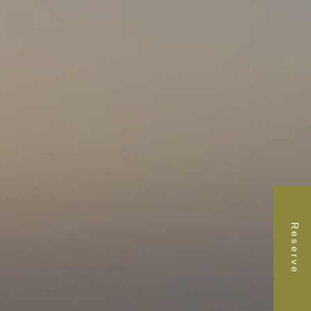
Reserve