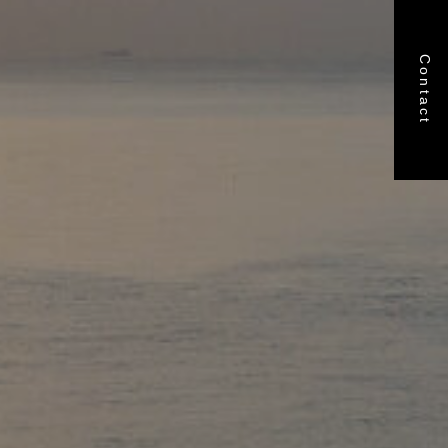
Contact